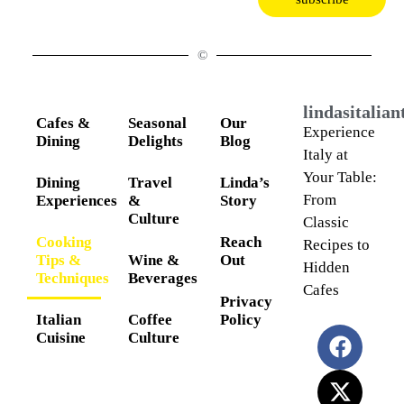
©
lindasitalia
Cafes &
Seasonal
Our
Experience
Dining
Delights
Blog
Italy at
Your Table:
Dining
Travel
Linda’s
From
Experiences
&
Story
Culture
Classic
Cooking
Reach
Recipes to
Tips &
Wine &
Out
Hidden
Techniques
Beverages
Cafes
Privacy
Italian
Coffee
Policy
Cuisine
Culture