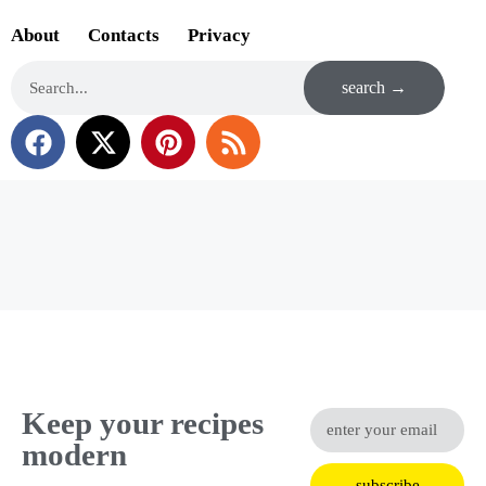
About
Contacts
Privacy
search →
Keep your recipes
modern
subscribe