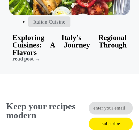
Italian Cuisine
Exploring Italy’s Regional
Cuisines: A Journey Through
Flavors
read post →
Keep your recipes
modern
subscribe