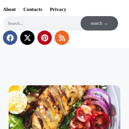
About
Contacts
Privacy
search →