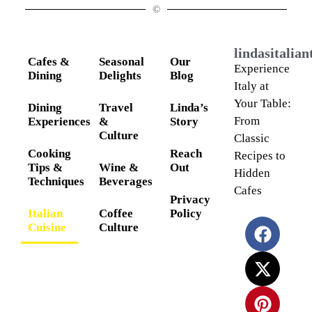
©
lindasitalia
Cafes &
Seasonal
Our
Experience
Dining
Delights
Blog
Italy at
Your Table:
Dining
Travel
Linda’s
From
Experiences
&
Story
Culture
Classic
Cooking
Reach
Recipes to
Tips &
Wine &
Out
Hidden
Techniques
Beverages
Cafes
Privacy
Italian
Coffee
Policy
Cuisine
Culture