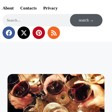
About
Contacts
Privacy
search →