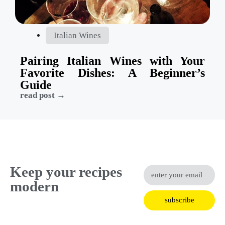
Italian Wines
Pairing Italian Wines with Your
Favorite Dishes: A Beginner’s
Guide
read post →
Keep your recipes
modern
subscribe