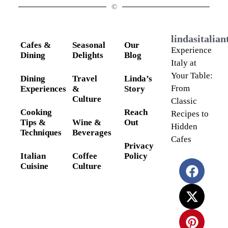
©
lindasitalia
Cafes &
Seasonal
Our
Experience
Dining
Delights
Blog
Italy at
Your Table:
Dining
Travel
Linda’s
From
Experiences
&
Story
Culture
Classic
Cooking
Reach
Recipes to
Tips &
Wine &
Out
Hidden
Techniques
Beverages
Cafes
Privacy
Italian
Coffee
Policy
Cuisine
Culture